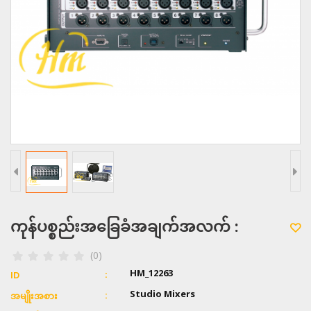
ကုန်ပစ္စည်းအခြေခံအချက်အလက် :
(0)
HM_12263
ID
Studio Mixers
အမျိုးအစား