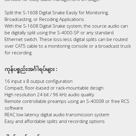
Split the S-1608 Digital Snake Easily for Monitoring,
Broadcasting, or Recoding Applications
With the S-1608 Digital Snake system, the source audio can
be digitally split using the S-4000-SP or any standard
Ethernet switch. These loss-less digital splits can be routed
over CAT5 cable to a monitoring console or a broadcast truck
for recording.
ကုန်ပစ္စည်းအင်္ဂါရပ်များ :
16 input x 8 output configuration
Compact, floor-based or rack-mountable design
High resolution 24 bit / 96 kHz audio quality
Remote controllable preamps using an S-4000R or free RCS
software
REAC low latency digital audio transmission system
Easy and affordable splits and recording options