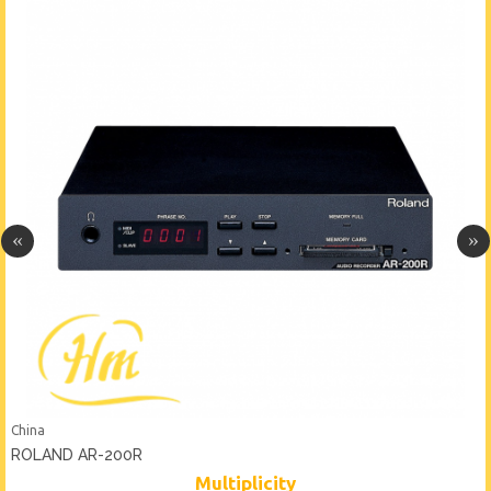
China
ROLAND AR-200R
Multiplicity