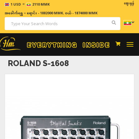
=
ဈေးနှုန်းများသည် အ
1 USD
2110 MMK
အခေါက်ရွှေ
=
ရောင်း - 1882000 MMK
,
ဝယ် - 1874000 MMK
Togg
navi
ROLAND S-1608