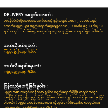
DELIVERY အချက်အလက် :
တစ်နိုင်ငံလုံးပို့ဆောင်ခအသက်သာဆုံးနှင့် အရွယ်အစား (၂ပေပတ်လည်
အောက်)ပစ္စည်းများ ပစ္စည်းရောက်ငွေချေနိုင်သော(CODစနစ်) ဖြင့် 3 ရက်မှ 10
ရက်အတွင်း သင့်အိမ်ရှေ့အရောက် မှာယူတဲ့ပစ္စည်းလေး ရောက်ရှိလာပါမယ်။
ဘယ်လို၀ယ်ရမလဲ :
ကြည့်ရန်ဤနေရာကိုနှိပ်ပါ
ဘယ်လိုရောင်းရမလဲ :
ကြည့်ရန်ဤနေရာကိုနှိပ်ပါ
ပြန်လည်ပေးပို့ခြင်းမူဝါဒ :
ပစ္စည်းအမှားအယွင်းတစုံတရာ ရှိပါက ပစ္စည်းရောက်ရှိပြီး တရက်အတွင်း
အကြောင်းကြား၍ ပစ္စည်းပြန်လည်ပို့ဆောင်ပေးလျှင် အသစ်ပြန်လဲ ပေးမှာဖြစ်
ပါတယ်။ ( ပစ္စည်းအသစ်အနေအထား ယိုယွင်းပျက်စီးနေပါက လဲလှယ်ပေး
မည် မဟုတ်ပါ ) ငွေပြန်အမ်းခြင်းသီးခံပါ။