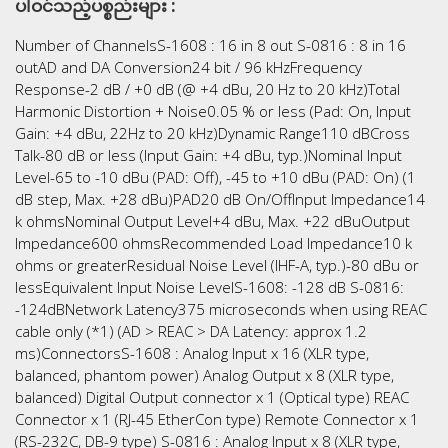
ပါဝင်သည့်ပစ္စည်းများ :
Number of ChannelsS-1608 : 16 in 8 out S-0816 : 8 in 16
outAD and DA Conversion24 bit / 96 kHzFrequency
Response-2 dB / +0 dB (@ +4 dBu, 20 Hz to 20 kHz)Total
Harmonic Distortion + Noise0.05 % or less (Pad: On, Input
Gain: +4 dBu, 22Hz to 20 kHz)Dynamic Range110 dBCross
Talk-80 dB or less (Input Gain: +4 dBu, typ.)Nominal Input
Level-65 to -10 dBu (PAD: Off), -45 to +10 dBu (PAD: On) (1
dB step, Max. +28 dBu)PAD20 dB On/OffInput Impedance14
k ohmsNominal Output Level+4 dBu, Max. +22 dBuOutput
Impedance600 ohmsRecommended Load Impedance10 k
ohms or greaterResidual Noise Level (IHF-A, typ.)-80 dBu or
lessEquivalent Input Noise LevelS-1608: -128 dB S-0816:
-124dBNetwork Latency375 microseconds when using REAC
cable only (*1) (AD > REAC > DA Latency: approx 1.2
ms)ConnectorsS-1608 : Analog Input x 16 (XLR type,
balanced, phantom power) Analog Output x 8 (XLR type,
balanced) Digital Output connector x 1 (Optical type) REAC
Connector x 1 (RJ-45 EtherCon type) Remote Connector x 1
(RS-232C, DB-9 type) S-0816 : Analog Input x 8 (XLR type,