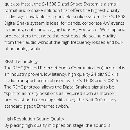
quick to install, the S-1608 Digital Snake System is a small
format audio snake solution that offers the highest quality
audio signal available in a portable snake system. The S-1608
Digital Snake system is ideal for bands, corporate A/V events,
seminars, rental and staging houses, Houses of Worship and
broadcasters that need the best possible sound quality
from their audio without the high frequency losses and bulk
of an analog snake.
REAC Technology
The REAC (Roland Ethernet Audio Communication) protocol is
an industry proven, low latency, high quality 24 bit/ 96 kHz
audio transport protocol used by the S-1608 and S-0816.
The REAC protocol allows the Digital Snake’s signal to be
“split” to as many positions as required such as monitor,
broadcast and recording splits using the S-4000D or any
standard gigabit Ethernet switch.
High Resolution Sound Quality
By placing high quality mic-pres on stage, the sound is