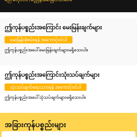
ဤကုန်ပစ္စည်းအကြောင်း မေးမြန်းချက်များ
မေးမြန်းစုံစမ်းရန် အကောင့်ဝင်ပါ
ဤကုန်ပစ္စည်းအပေါ် မေးမြန်းချက်များမရှိသေးပါ။
ဤကုန်ပစ္စည်းအကြောင်းသုံးသပ်ချက်များ
သုံးသပ်ချက်ရေးသားရန် အကောင့်ဝင်ပါ
ဤကုန်ပစ္စည်းအပေါ် သုံသပ်ချက်များမရှိသေးပါ။
အခြားကုန်ပစ္စည်းများ