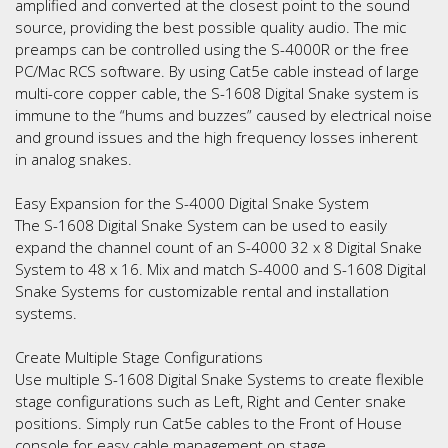
amplified and converted at the closest point to the sound
source, providing the best possible quality audio. The mic
preamps can be controlled using the S-4000R or the free
PC/Mac RCS software. By using Cat5e cable instead of large
multi-core copper cable, the S-1608 Digital Snake system is
immune to the “hums and buzzes” caused by electrical noise
and ground issues and the high frequency losses inherent
in analog snakes.
Easy Expansion for the S-4000 Digital Snake System
The S-1608 Digital Snake System can be used to easily
expand the channel count of an S-4000 32 x 8 Digital Snake
System to 48 x 16. Mix and match S-4000 and S-1608 Digital
Snake Systems for customizable rental and installation
systems.
Create Multiple Stage Configurations
Use multiple S-1608 Digital Snake Systems to create flexible
stage configurations such as Left, Right and Center snake
positions. Simply run Cat5e cables to the Front of House
console for easy cable management on stage.