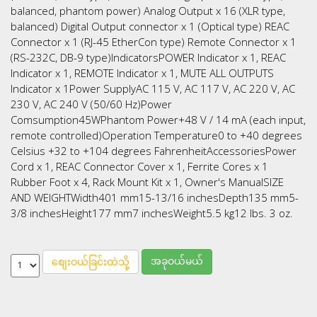
balanced, phantom power) Analog Output x 16 (XLR type,
balanced) Digital Output connector x 1 (Optical type) REAC
Connector x 1 (RJ-45 EtherCon type) Remote Connector x 1
(RS-232C, DB-9 type)IndicatorsPOWER Indicator x 1, REAC
Indicator x 1, REMOTE Indicator x 1, MUTE ALL OUTPUTS
Indicator x 1Power SupplyAC 115 V, AC 117 V, AC 220 V, AC
230 V, AC 240 V (50/60 Hz)Power
Comsumption45WPhantom Power+48 V / 14 mA (each input,
remote controlled)Operation Temperature0 to +40 degrees
Celsius +32 to +104 degrees FahrenheitAccessoriesPower
Cord x 1, REAC Connector Cover x 1, Ferrite Cores x 1
Rubber Foot x 4, Rack Mount Kit x 1, Owner's ManualSIZE
AND WEIGHTWidth401 mm15-13/16 inchesDepth135 mm5-
3/8 inchesHeight177 mm7 inchesWeight5.5 kg12 lbs. 3 oz.
အခုဝယ်မယ်
စျေးဝယ်ခြင်းထဲသို့