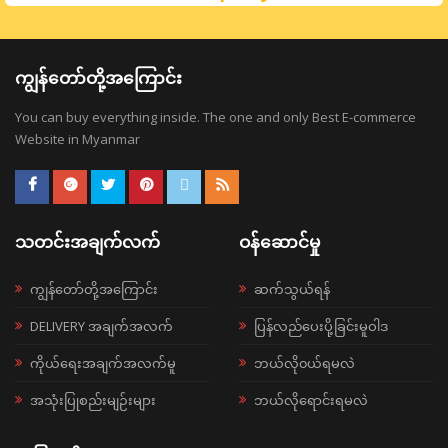
ကျွန်တော်တို့အကြောင်း
You can buy everything inside. The one and only Best E-commerce
Website in Myanmar
သတင်းအချက်လက်
ဝန်ဆောင်မှု
ကျွန်တော်တို့အကြောင်း
ဆက်သွယ်ရန်
DELIVERY အချက်အလက်
ပြန်လည်ပေးပို့ခြင်းမူဝါဒ
ကိုယ်ရေးအချက်အလက်မူ
ဘယ်လို၀ယ်ရမလဲ
အသုံးပြုစည်းမျဉ်းများ
ဘယ်လိုရောင်းရမလဲ