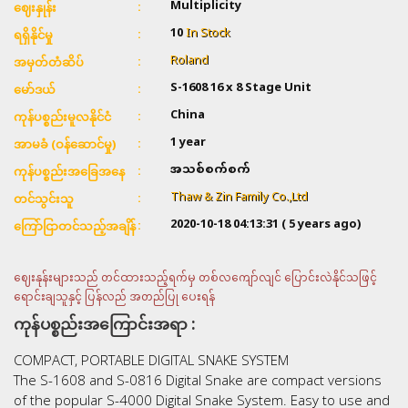
Multiplicity
ဈေးနှုန်း
10
In Stock
ရရှိနိုင်မှု
Roland
အမှတ်တံဆိပ်
S-1608 16 x 8 Stage Unit
မော်ဒယ်
China
ကုန်ပစ္စည်းမူလနိုင်ငံ
1 year
အာမခံ (ဝန်ဆောင်မှု)
အသစ်စက်စက်
ကုန်ပစ္စည်းအခြေအနေ
Thaw & Zin Family Co.,Ltd
တင်သွင်းသူ
2020-10-18 04:13:31
( 5 years ago)
ကြော်ငြာတင်သည့်အချိန်
ဈေးနုန်းများသည် တင်ထားသည့်ရက်မှ တစ်လကျော်လျင် ပြောင်းလဲနိုင်သဖြင့်
ရောင်းချသူနှင့် ပြန်လည် အတည်ပြု ပေးရန်
ကုန်ပစ္စည်းအကြောင်းအရာ :
COMPACT, PORTABLE DIGITAL SNAKE SYSTEM
The S-1608 and S-0816 Digital Snake are compact versions
of the popular S-4000 Digital Snake System. Easy to use and