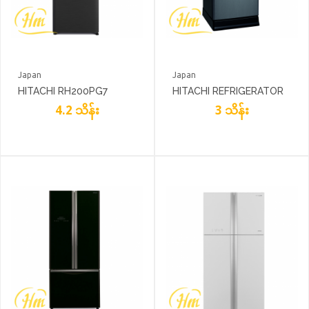
Japan
Japan
HITACHI RH200PG7
HITACHI REFRIGERATOR
4.2 သိန်း
R180EG7
3 သိန်း