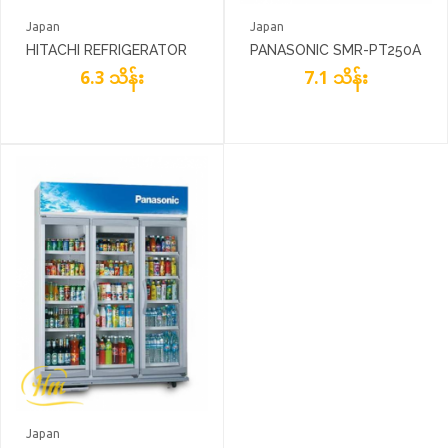
Japan
Japan
HITACHI REFRIGERATOR
PANASONIC SMR-PT250A
R-V400PG8
6.3 သိန်း
7.1 သိန်း
Japan