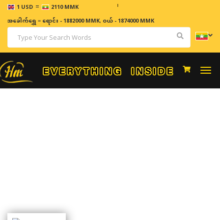
=
ဈေးနှုန်း
1 USD
2110 MMK
အခေါက်ရွှေ
=
ရောင်း - 1882000 MMK
,
ဝယ် - 1874000 MMK
Togg
navi