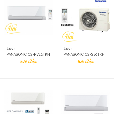
Japan
Japan
PANASONIC CS-PV12TKH
PANASONIC CS-S10TKH
5.9 သိန်း
6.6 သိန်း