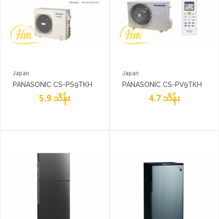
Japan
Japan
PANASONIC CS-PS9TKH
PANASONIC CS-PV9TKH
5.9 သိန်း
4.7 သိန်း