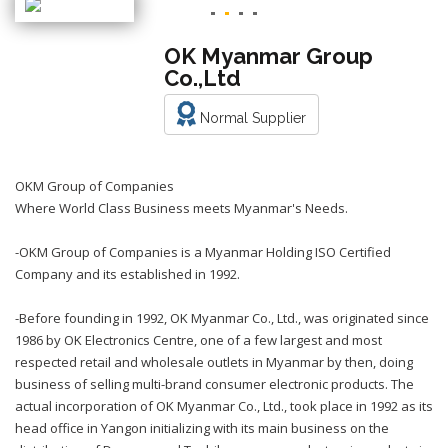
OK Myanmar Group
Co.,Ltd
Normal Supplier
OKM Group of Companies
Where World Class Business meets Myanmar's Needs.
-OKM Group of Companies is a Myanmar Holding ISO Certified
Company and its established in 1992.
-Before founding in 1992, OK Myanmar Co., Ltd., was originated since
1986 by OK Electronics Centre, one of a few largest and most
respected retail and wholesale outlets in Myanmar by then, doing
business of selling multi-brand consumer electronic products. The
actual incorporation of OK Myanmar Co., Ltd., took place in 1992 as its
head office in Yangon initializing with its main business on the