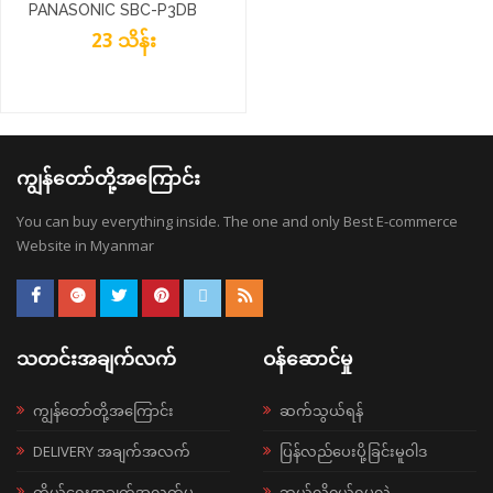
PANASONIC SBC-P3DB
23 သိန်း
ကျွန်တော်တို့အကြောင်း
You can buy everything inside. The one and only Best E-commerce
Website in Myanmar
သတင်းအချက်လက်
ဝန်ဆောင်မှု
ကျွန်တော်တို့အကြောင်း
ဆက်သွယ်ရန်
DELIVERY အချက်အလက်
ပြန်လည်ပေးပို့ခြင်းမူဝါဒ
ကိုယ်ရေးအချက်အလက်မူ
ဘယ်လို၀ယ်ရမလဲ