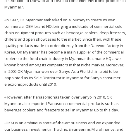
distribution of Daewoo and Toshiba consumer electronic products in
Myanmar.\
-In 1997, OK Myanmar embarked on a journey to create its own
commercial OEM brand HQ, bringing a multitude of commercial cold
chain equipment products such as beverage coolers, deep freezers,
chillers and open showcases to the market. Since then, with these
quality products made-to-order directly from the Daewoo factory in
Korea, OK Myanmar has become a main supplier of the commercial
coolers to the food chain industry in Myanmar that made HQ a well-
known brand among its competitors in that niche market. Moreover,
in 2005 OK Myanmar won over Sanyo Asia Pte. Ltd., in a bid to be
appointed as its Sole Distributor in Myanmar for Sanyo consumer
electronic products until 2010.
-However, after Panasonic has taken over Sanyo in 2010, OK
Myanmar also imported Panasonic commercial products such as
beverage coolers and freezers to sell in Myanmar up to this day.
-OKM is an ambitious state-of-the-art business and we expanded
our business investment in Trading, Engineering, Microfinance, and