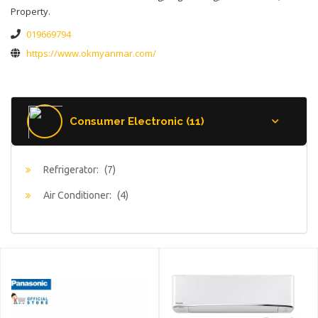
Property.
019669794
https://www.okmyanmar.com/
Consumer Electronic (11)
Refrigerator:
(7)
Air Conditioner:
(4)