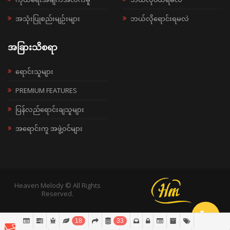
အသုံးပြုစည်းမျဉ်းများ
ဘယ်လိုရောင်းရမလဲ
အခြားသိစရာ
ရောင်းသူများ
PREMIUM FEATURES
ပြန်လည်ရောင်းချသူများ
အရောင်းကူ အဖွဲ့ဝင်များ
Heaven Melody © All Rights
Reserved.
18
33