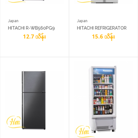
Japan
Japan
HITACHI R-WB560PG9
HITACHI REFRIGERATOR
12.7 သိန်း
R-W610PG4
15.6 သိန်း