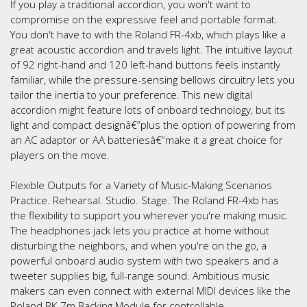
If you play a traditional accordion, you won't want to
compromise on the expressive feel and portable format.
You don't have to with the Roland FR-4xb, which plays like a
great acoustic accordion and travels light. The intuitive layout
of 92 right-hand and 120 left-hand buttons feels instantly
familiar, while the pressure-sensing bellows circuitry lets you
tailor the inertia to your preference. This new digital
accordion might feature lots of onboard technology, but its
light and compact designâ€”plus the option of powering from
an AC adaptor or AA batteriesâ€”make it a great choice for
players on the move.
Flexible Outputs for a Variety of Music-Making Scenarios
Practice. Rehearsal. Studio. Stage. The Roland FR-4xb has
the flexibility to support you wherever you're making music.
The headphones jack lets you practice at home without
disturbing the neighbors, and when you're on the go, a
powerful onboard audio system with two speakers and a
tweeter supplies big, full-range sound. Ambitious music
makers can even connect with external MIDI devices like the
Roland BK-7m Backing Module for controllable