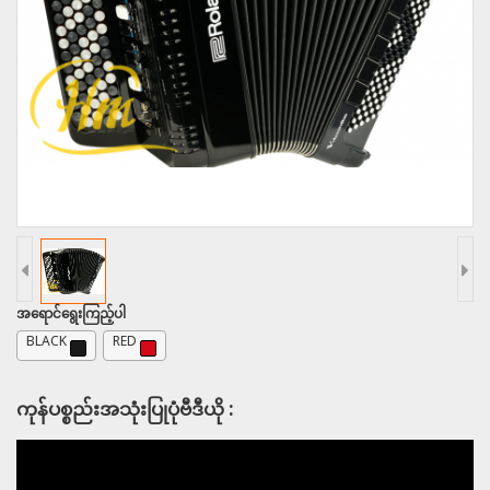
အရောင်ရွေးကြည့်ပါ
BLACK
RED
ကုန်ပစ္စည်းအသုံးပြုပုံဗီဒီယို :