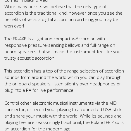
While many purists will believe that the only type of
accordion is the traditional kind, however once you see the
benefits of what a digital accordion can bring, you may be
won over!
The FR-4XB is a light and compact V-Accordion with
responsive pressure-sensing bellows and full-range on
board speakers that will make the instrument feel like your
trusty acoustic accordion.
This accordion has a top of the range selection of accordion
sounds from around the world which you can play through
the on board speakers, listen silently over headphones or
plug into a PA for live performance.
Control other electronic musical instruments via the MIDI
connector, or record your playing to a connected USB stick
and share your music with the world. While its sounds and
playing feel are reassuringly traditional, the Roland FR-4xb is
an accordion for the modern age.