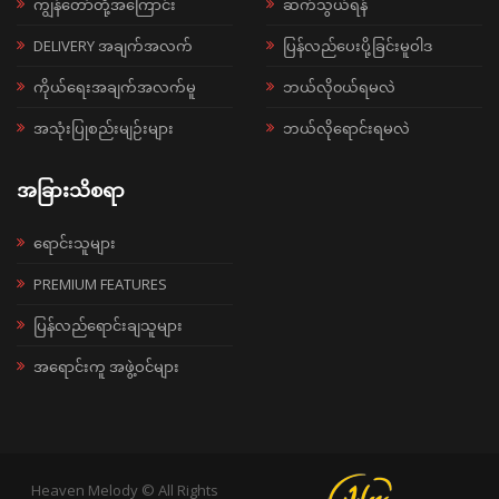
ကျွန်တော်တို့အကြောင်း
ဆက်သွယ်ရန်
DELIVERY အချက်အလက်
ပြန်လည်ပေးပို့ခြင်းမူဝါဒ
ကိုယ်ရေးအချက်အလက်မူ
ဘယ်လို၀ယ်ရမလဲ
အသုံးပြုစည်းမျဉ်းများ
ဘယ်လိုရောင်းရမလဲ
အခြားသိစရာ
ရောင်းသူများ
PREMIUM FEATURES
ပြန်လည်ရောင်းချသူများ
အရောင်းကူ အဖွဲ့ဝင်များ
Heaven Melody © All Rights