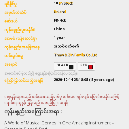
10
In Stock
ရရှိနိုင်မှု
Roland
အမှတ်တံဆိပ်
FR-4xb
မော်ဒယ်
China
ကုန်ပစ္စည်းမူလနိုင်ငံ
1 year
အာမခံ (ဝန်ဆောင်မှု)
အသစ်စက်စက်
ကုန်ပစ္စည်းအခြေအနေ
Thaw & Zin Family Co.,Ltd
တင်သွင်းသူ
BLACK
RED
အရောင်
အရောင်ပေါ်မူတည်၍ ဈေးနှုန်းပြောင်းလဲနိုင်ပါသည်။
2020-10-14 23:18:05
( 5 years ago)
ကြော်ငြာတင်သည့်အချိန်
ဈေးနုန်းများသည် တင်ထားသည့်ရက်မှ တစ်လကျော်လျင် ပြောင်းလဲနိုင်သဖြင့်
ရောင်းချသူနှင့် ပြန်လည် အတည်ပြု ပေးရန်
ကုန်ပစ္စည်းအကြောင်းအရာ :
A World of Musical Genres in One Amazing Instrument -
Comes in Black & Red