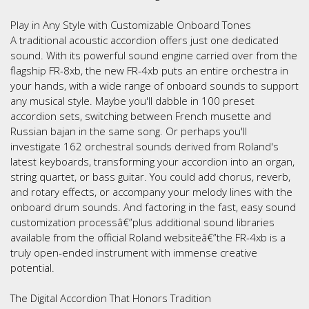
Play in Any Style with Customizable Onboard Tones
A traditional acoustic accordion offers just one dedicated
sound. With its powerful sound engine carried over from the
flagship FR-8xb, the new FR-4xb puts an entire orchestra in
your hands, with a wide range of onboard sounds to support
any musical style. Maybe you'll dabble in 100 preset
accordion sets, switching between French musette and
Russian bajan in the same song. Or perhaps you'll
investigate 162 orchestral sounds derived from Roland's
latest keyboards, transforming your accordion into an organ,
string quartet, or bass guitar. You could add chorus, reverb,
and rotary effects, or accompany your melody lines with the
onboard drum sounds. And factoring in the fast, easy sound
customization processâ€”plus additional sound libraries
available from the official Roland websiteâ€”the FR-4xb is a
truly open-ended instrument with immense creative
potential.
The Digital Accordion That Honors Tradition