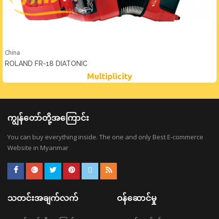
China
ROLAND FR-18 DIATONIC
Multiplicity
ကျွန်တော်တို့အကြောင်း
You can buy everything inside. The one and only Best E-commerce
Website in Myanmar
သတင်းအချက်လက်
ဝန်ဆောင်မှု