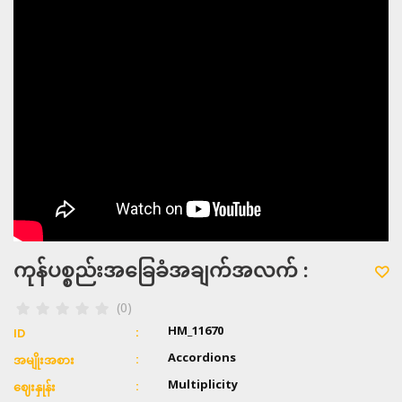
ကုန်ပစ္စည်းအခြေခံအချက်အလက် :
(0)
HM_11670
ID
Accordions
အမျိုးအစား
Multiplicity
ဈေးနှုန်း