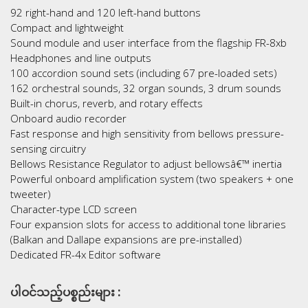
92 right-hand and 120 left-hand buttons
Compact and lightweight
Sound module and user interface from the flagship FR-8xb
Headphones and line outputs
100 accordion sound sets (including 67 pre-loaded sets)
162 orchestral sounds, 32 organ sounds, 3 drum sounds
Built-in chorus, reverb, and rotary effects
Onboard audio recorder
Fast response and high sensitivity from bellows pressure-
sensing circuitry
Bellows Resistance Regulator to adjust bellowsâ€™ inertia
Powerful onboard amplification system (two speakers + one
tweeter)
Character-type LCD screen
Four expansion slots for access to additional tone libraries
(Balkan and Dallape expansions are pre-installed)
Dedicated FR-4x Editor software
ပါဝင်သည့်ပစ္စည်းများ :