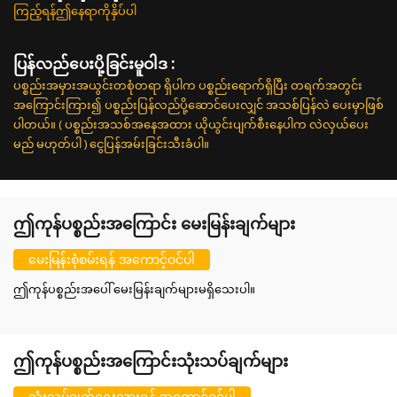
ကြည့်ရန်ဤနေရာကိုနှိပ်ပါ
ပြန်လည်ပေးပို့ခြင်းမူဝါဒ :
ပစ္စည်းအမှားအယွင်းတစုံတရာ ရှိပါက ပစ္စည်းရောက်ရှိပြီး တရက်အတွင်း
အကြောင်းကြား၍ ပစ္စည်းပြန်လည်ပို့ဆောင်ပေးလျှင် အသစ်ပြန်လဲ ပေးမှာဖြစ်
ပါတယ်။ ( ပစ္စည်းအသစ်အနေအထား ယိုယွင်းပျက်စီးနေပါက လဲလှယ်ပေး
မည် မဟုတ်ပါ ) ငွေပြန်အမ်းခြင်းသီးခံပါ။
ဤကုန်ပစ္စည်းအကြောင်း မေးမြန်းချက်များ
မေးမြန်းစုံစမ်းရန် အကောင့်ဝင်ပါ
ဤကုန်ပစ္စည်းအပေါ် မေးမြန်းချက်များမရှိသေးပါ။
ဤကုန်ပစ္စည်းအကြောင်းသုံးသပ်ချက်များ
သုံးသပ်ချက်ရေးသားရန် အကောင့်ဝင်ပါ