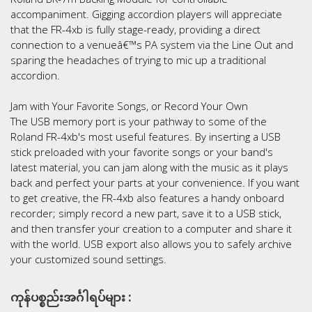
accompaniment. Gigging accordion players will appreciate
that the FR-4xb is fully stage-ready, providing a direct
connection to a venueâ€™s PA system via the Line Out and
sparing the headaches of trying to mic up a traditional
accordion.
Jam with Your Favorite Songs, or Record Your Own
The USB memory port is your pathway to some of the
Roland FR-4xb's most useful features. By inserting a USB
stick preloaded with your favorite songs or your band's
latest material, you can jam along with the music as it plays
back and perfect your parts at your convenience. If you want
to get creative, the FR-4xb also features a handy onboard
recorder; simply record a new part, save it to a USB stick,
and then transfer your creation to a computer and share it
with the world. USB export also allows you to safely archive
your customized sound settings.
ကုန်ပစ္စည်းအင်္ဂါရပ်များ :