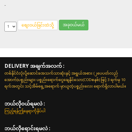
-
အခုဝယ်မယ်
စျေးဝယ်ခြင်းထဲသို့
DELIVERY အချက်အလက် :
တစ်နိုင်ငံလုံးပို့ဆောင်ခအသက်သာဆုံးနှင့် အရွယ်အစား (၂ပေပတ်လည်
အောက်)ပစ္စည်းများ ပစ္စည်းရောက်ငွေချေနိုင်သော(CODစနစ်) ဖြင့် 3 ရက်မှ 10
ရက်အတွင်း သင့်အိမ်ရှေ့အရောက် မှာယူတဲ့ပစ္စည်းလေး ရောက်ရှိလာပါမယ်။
ဘယ်လို၀ယ်ရမလဲ :
ကြည့်ရန်ဤနေရာကိုနှိပ်ပါ
ဘယ်လိုရောင်းရမလဲ :