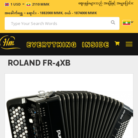
=
ဈေးနှုန်းများသည် အချိန်နှင့် အမျှပြောင်းလဲနိုင်သည်။
1 USD
2110 MMK
အခေါက်ရွှေ
=
ရောင်း - 1882000 MMK
,
ဝယ် - 1874000 MMK
Togg
navi
ROLAND FR-4XB