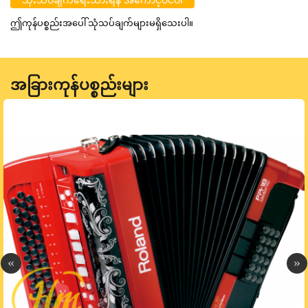
ဤကုန်ပစ္စည်းအပေါ် သုံသပ်ချက်များမရှိသေးပါ။
အခြားကုန်ပစ္စည်းများ